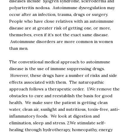
diseases include Sjogren syndrome, scleroderma and
polyarteritis nodosa. Autoimmune dysregulation may
occur after an infection, trauma, drugs or surgery.
People who have close relatives with an autoimmune
disease are at greater risk of getting one, or more,
themselves, even if it’s not the exact same disease.
Autoimmune disorders are more common in women
than men.
The conventional medical approach to autoimmune
disease is the use of immune suppressing drugs.
However, these drugs have a number of risks and side
effects associated with them. The naturopathic
approach follows a therapeutic order. 1.We remove the
obstacles to cure and reestablish the basis for good
health. We make sure the patient is getting clean
water, clean air, sunlight and nutritious, toxin-free, anti-
inflammatory foods. We look at digestion and
elimination, sleep and stress. 2.We stimulate self-
healing through hydrotherapy, homeopathy, energy