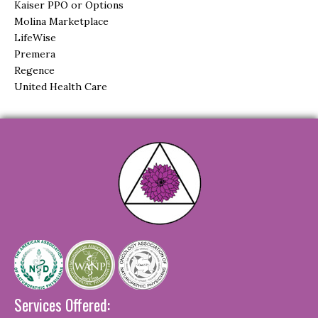
Kaiser PPO or Options
Molina Marketplace
LifeWise
Premera
Regence
United Health Care
Services Offered: