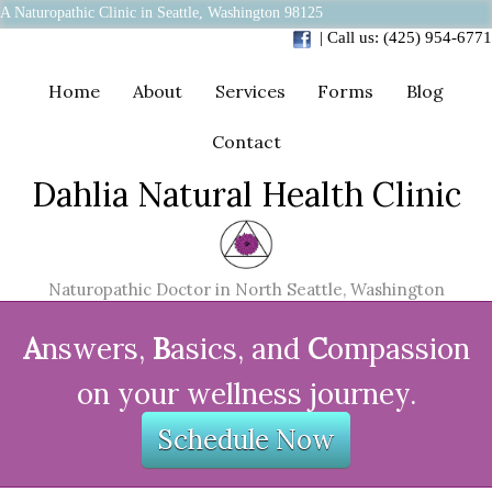
A Naturopathic Clinic in Seattle, Washington 98125
| Call us: (425) 954-6771
Home
About
Services
Forms
Blog
Contact
Dahlia Natural Health Clinic
Naturopathic Doctor in North Seattle, Washington
A
nswers,
B
asics, and
C
ompassion
on your wellness journey.
Schedule Now