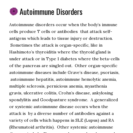
Autoimmune Disorders
Autoimmune disorders occur when the body’s immune
cells produce T cells or antibodies that attack self-
antigens which leads to tissue injury or destruction.
Sometimes the attack is organ-specific, like in
Hashimoto’s thyroiditis where the thyroid gland is
under attack or in Type 1 diabetes where the beta-cells
of the pancreas are singled out. Other organ-specific
autoimmune diseases include Grave’s disease, psoriasis,
autoimmune hepatitis, autoimmune hemolytic anemia,
multiple sclerosis, pernicious anemia, myasthenia
gravis, ulcerative colitis, Crohn’s disease, ankylosing
spondylitis and Goodpasture syndrome. A generalized
or systemic autoimmune disease occurs when the
attack is by a diverse number of antibodies against a
variety of cells which happens in SLE (Lupus) and RA
(Rheumatoid arthritis). Other systemic autoimmune