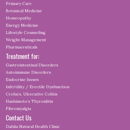
Primary Care
Botanical Medicine
Homeopathy
Energy Medicine
Lifestyle Counseling
Weight Management
Pharmaceuticals
Treatment for:
Gastrointestinal Disorders
Autoimmune Disorders
Endocrine Issues
Infertility / Erectile Dysfunction
Crohn’s, Ulcerative Colitis
Hashimoto’s Thyroiditis
Fibromyalgia
Contact Us
Dahlia Natural Health Clinic