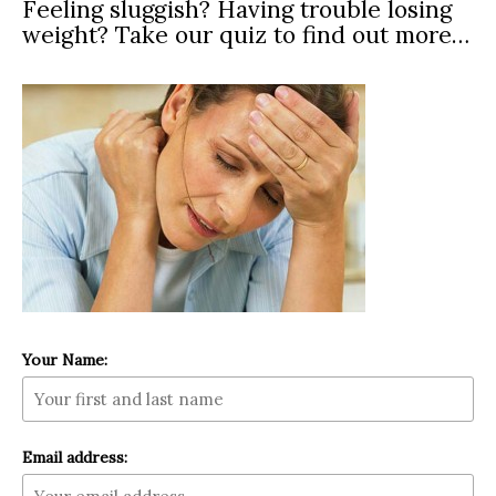
Feeling sluggish? Having trouble losing
weight? Take our quiz to find out more…
Your Name:
Email address: