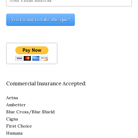
Commercial Insurance Accepted:
Aetna
Ambetter
Blue Cross/Blue Shield
Cigna
First Choice
Humana