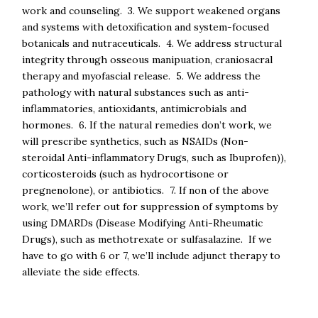
work and counseling. 3. We support weakened organs
and systems with detoxification and system-focused
botanicals and nutraceuticals. 4. We address structural
integrity through osseous manipuation, craniosacral
therapy and myofascial release. 5. We address the
pathology with natural substances such as anti-
inflammatories, antioxidants, antimicrobials and
hormones. 6. If the natural remedies don’t work, we
will prescribe synthetics, such as NSAIDs (Non-
steroidal Anti-inflammatory Drugs, such as Ibuprofen)),
corticosteroids (such as hydrocortisone or
pregnenolone), or antibiotics. 7. If non of the above
work, we’ll refer out for suppression of symptoms by
using DMARDs (Disease Modifying Anti-Rheumatic
Drugs), such as methotrexate or sulfasalazine. If we
have to go with 6 or 7, we’ll include adjunct therapy to
alleviate the side effects.