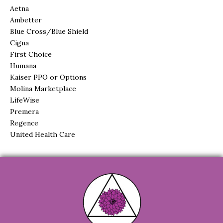
Aetna
Ambetter
Blue Cross/Blue Shield
Cigna
First Choice
Humana
Kaiser PPO or Options
Molina Marketplace
LifeWise
Premera
Regence
United Health Care