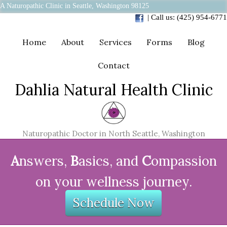
A Naturopathic Clinic in Seattle, Washington 98125
| Call us: (425) 954-6771
Home
About
Services
Forms
Blog
Contact
Dahlia Natural Health Clinic
Naturopathic Doctor in North Seattle, Washington
A
nswers,
B
asics, and
C
ompassion
on your wellness journey.
Schedule Now