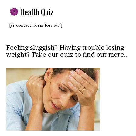
Health Quiz
[si-contact-form form=’3′]
Feeling sluggish? Having trouble losing
weight? Take our quiz to find out more…