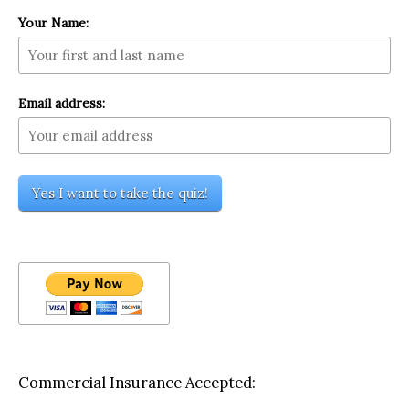
Your Name:
Email address:
Commercial Insurance Accepted: