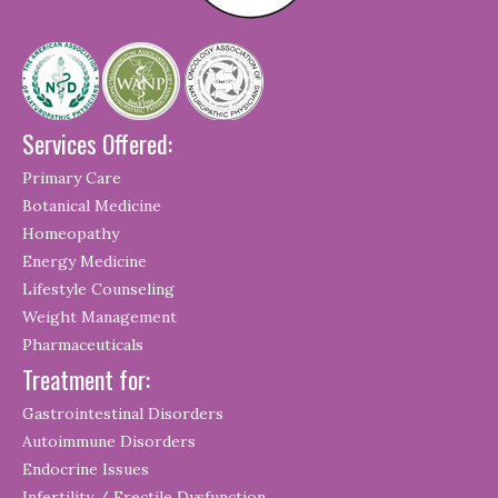
Services Offered:
Primary Care
Botanical Medicine
Homeopathy
Energy Medicine
Lifestyle Counseling
Weight Management
Pharmaceuticals
Treatment for:
Gastrointestinal Disorders
Autoimmune Disorders
Endocrine Issues
Infertility / Erectile Dysfunction