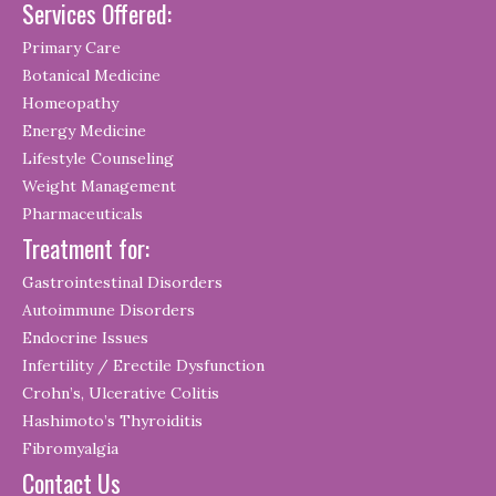
Services Offered:
Primary Care
Botanical Medicine
Homeopathy
Energy Medicine
Lifestyle Counseling
Weight Management
Pharmaceuticals
Treatment for:
Gastrointestinal Disorders
Autoimmune Disorders
Endocrine Issues
Infertility / Erectile Dysfunction
Crohn’s, Ulcerative Colitis
Hashimoto’s Thyroiditis
Fibromyalgia
Contact Us