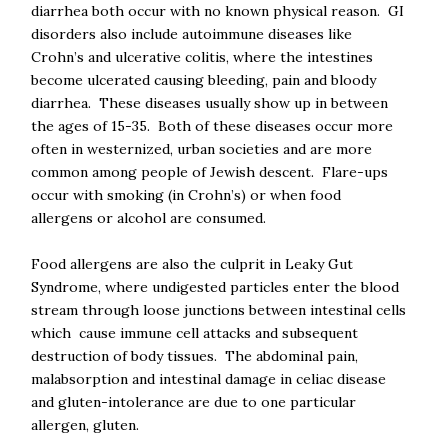
diarrhea both occur with no known physical reason. GI
disorders also include autoimmune diseases like
Crohn’s and ulcerative colitis, where the intestines
become ulcerated causing bleeding, pain and bloody
diarrhea. These diseases usually show up in between
the ages of 15-35. Both of these diseases occur more
often in westernized, urban societies and are more
common among people of Jewish descent. Flare-ups
occur with smoking (in Crohn’s) or when food
allergens or alcohol are consumed.
Food allergens are also the culprit in Leaky Gut
Syndrome, where undigested particles enter the blood
stream through loose junctions between intestinal cells
which cause immune cell attacks and subsequent
destruction of body tissues. The abdominal pain,
malabsorption and intestinal damage in celiac disease
and gluten-intolerance are due to one particular
allergen, gluten.