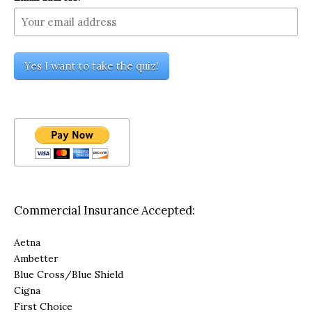
Commercial Insurance Accepted:
Aetna
Ambetter
Blue Cross/Blue Shield
Cigna
First Choice