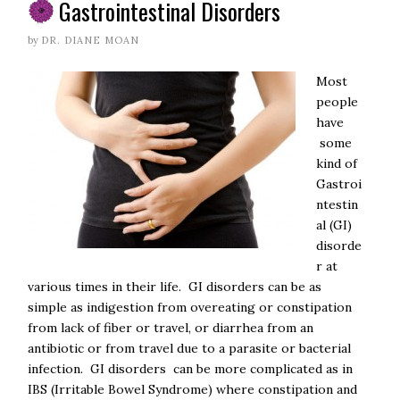
Gastrointestinal Disorders
by
DR. DIANE MOAN
Most
people
have
some
kind of
Gastroi
ntestin
al (GI)
disorde
r at
various times in their life. GI disorders can be as
simple as indigestion from overeating or constipation
from lack of fiber or travel, or diarrhea from an
antibiotic or from travel due to a parasite or bacterial
infection. GI disorders can be more complicated as in
IBS (Irritable Bowel Syndrome) where constipation and