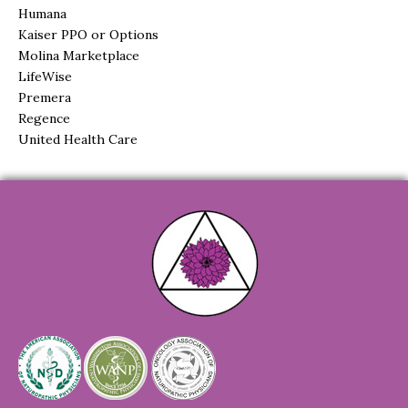
Humana
Kaiser PPO or Options
Molina Marketplace
LifeWise
Premera
Regence
United Health Care