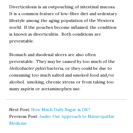
Diverticulosis is an outpouching of intestinal mucosa.
It is a common feature of low-fiber diet and sedentary
lifestyle among the aging population of the Western
world. If the pouches become inflamed, the condition
is known as diverticulitis. Both conditions are
preventable.
Stomach and duodenal ulcers are also often
preventable. They may be caused by too much of the
Helicobacter pylori
bacteria, or they could be due to
consuming too much salted and smoked food and/or
alcohol, smoking, chronic stress or from taking too
many aspirin or acetaminophen use.
Next Post:
How Much Daily Sugar is OK?
Previous Post:
Audio: Our Approach to Naturopathic
Medicine