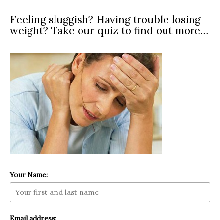
Feeling sluggish? Having trouble losing
weight? Take our quiz to find out more…
Your Name:
Email address: