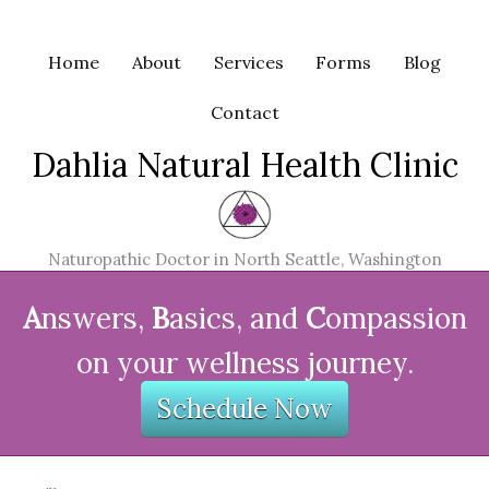
Home
About
Services
Forms
Blog
Contact
Dahlia Natural Health Clinic
Naturopathic Doctor in North Seattle, Washington
A
nswers,
B
asics, and
C
ompassion
on your wellness journey.
Schedule Now