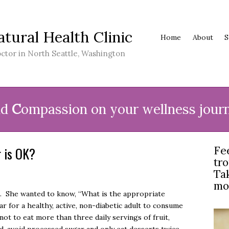
atural Health Clinic
Home
About
S
ctor in North Seattle, Washington
nd
C
ompassion on your wellness jour
 is OK?
Fe
tr
Tak
mo
e. She wanted to know, “What is the appropriate
r for a healthy, active, non-diabetic adult to consume
not to eat more than three daily servings of fruit,