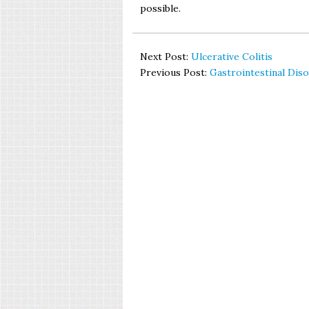
possible.
Next Post:
Ulcerative Colitis
Previous Post:
Gastrointestinal Dis