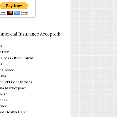
mercial Insurance Accepted:
na
etter
 Cross/Blue Shield
na
t Choice
ana
er PPO or Options
na Marketplace
Wise
mera
ence
ed Health Care