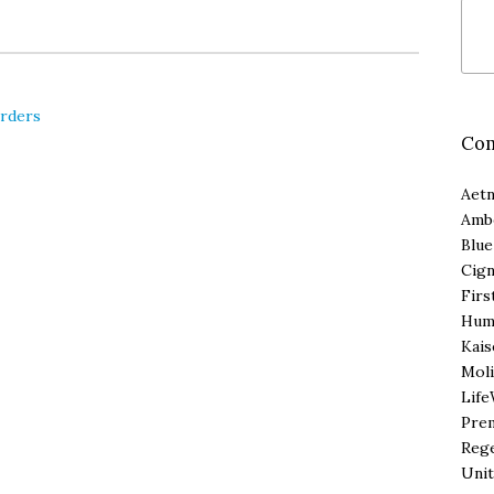
orders
Com
Aet
Amb
Blue
Cig
Firs
Hum
Kais
Moli
Life
Pre
Reg
Unit