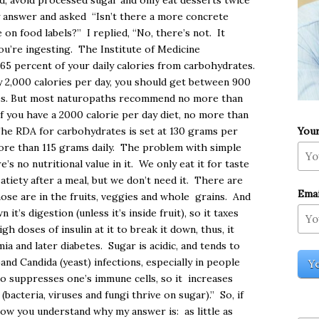
ed, avoid processed sugar and only eat desserts twice
y answer and asked “Isn’t there a more concrete
on food labels?” I replied, “No, there’s not. It
u’re ingesting. The Institute of Medicine
5 percent of your daily calories from carbohydrates.
 2,000 calories per day, you should get between 900
tes. But most naturopaths recommend no more than
f you have a 2000 calorie per day diet, no more than
You
The RDA for carbohydrates is set at 130 grams per
ore than 115 grams daily. The problem with simple
e’s no nutritional value in it. We only eat it for taste
satiety after a meal, but we don’t need it. There are
Emai
hose are in the fruits, veggies and whole grains. And
it’s digestion (unless it’s inside fruit), so it taxes
 doses of insulin at it to break it down, thus, it
ia and later diabetes. Sugar is acidic, and tends to
)and Candida (yeast) infections, especially in people
so suppresses one’s immune cells, so it increases
 (bacteria, viruses and fungi thrive on sugar).” So, if
now you understand why my answer is: as little as