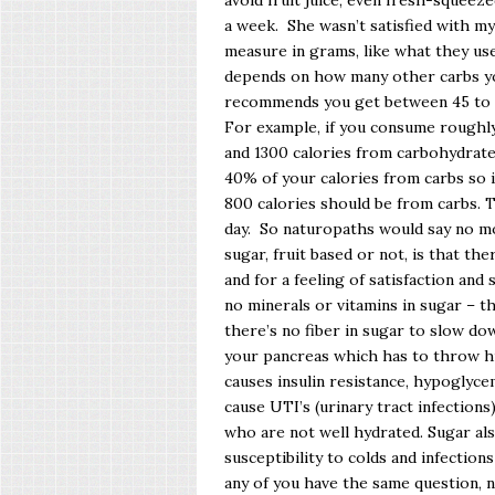
avoid fruit juice, even fresh-squeez
a week. She wasn’t satisfied with m
measure in grams, like what they use 
depends on how many other carbs yo
recommends you get between 45 to 6
For example, if you consume roughly
and 1300 calories from carbohydra
40% of your calories from carbs so i
800 calories should be from carbs. 
day. So naturopaths would say no m
sugar, fruit based or not, is that ther
and for a feeling of satisfaction and 
no minerals or vitamins in sugar – t
there’s no fiber in sugar to slow down 
your pancreas which has to throw high
causes insulin resistance, hypoglycem
cause UTI’s (urinary tract infections
who are not well hydrated. Sugar al
susceptibility to colds and infections
any of you have the same question, 