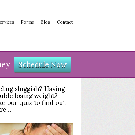
ervices
Forms
Blog
Contact
ney.
Schedule Now
eling sluggish? Having
ouble losing weight?
e our quiz to find out
re…