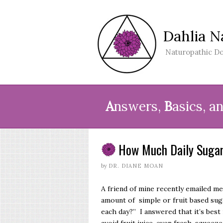
Dahlia N
Naturopathic Do
A
nswers,
B
asics, a
How Much Daily Sugar
by
DR. DIANE MOAN
A friend of mine recently emailed m
amount of simple or fruit based suga
each day?” I answered that it’s best 