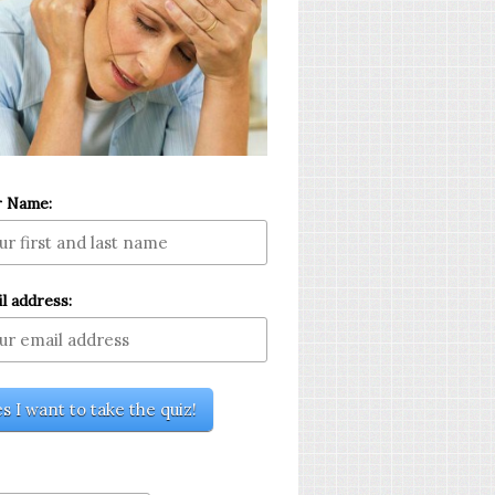
r Name:
l address: